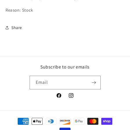
Reason: Stock
Share
Subscribe to our emails
Email
Facebook
Instagram
Payment
methods