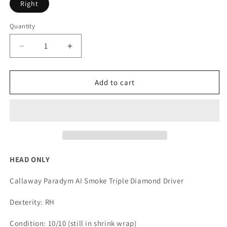
Right
Quantity
Quantity
Decrease
Increase
quantity
quantity
for
for
Callaway
Callaway
Add to cart
Paradym
Paradym
AI
AI
Smoke
Smoke
Triple
Triple
Diamond
Diamond
Driver
Driver
*HEAD
*HEAD
HEAD ONLY
ONLY*
ONLY*
Callaway Paradym AI Smoke Triple Diamond Driver
Dexterity: RH
Condition: 10/10 (still in shrink wrap)