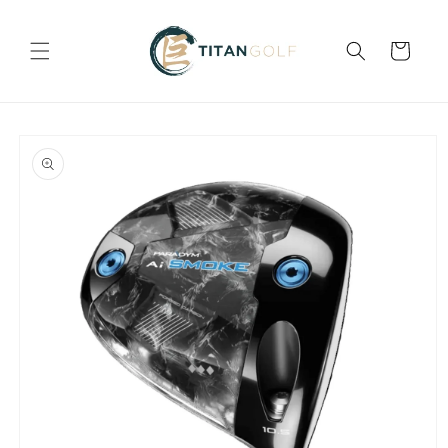
Skip to
content
Cart
Skip to
product
information