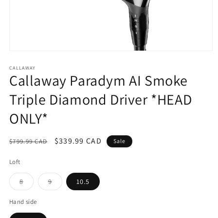
Open
media
1
CALLAWAY
Callaway Paradym AI Smoke
in
modal
Triple Diamond Driver *HEAD
ONLY*
Regular
Sale
$339.99 CAD
$799.99 CAD
Sale
price
price
Loft
Variant
Variant
8
9
10.5
sold
sold
out
out
or
or
Hand side
unavailable
unavailable