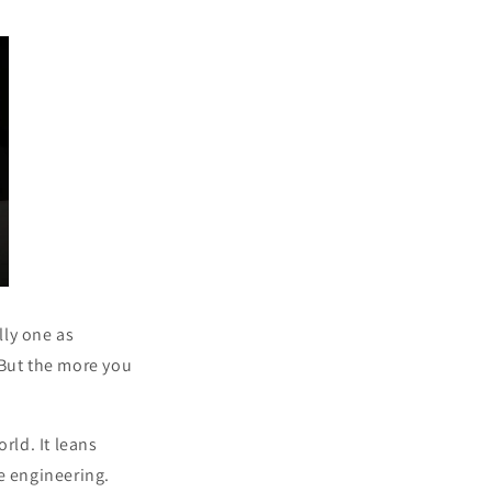
ly one as
. But the more you
rld. It leans
e engineering.