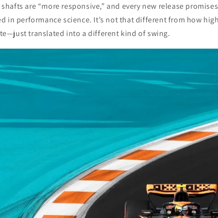
,” shafts are “more responsive,” and every new release promise
d in performance science. It’s not that different from how hi
—just translated into a different kind of swing.