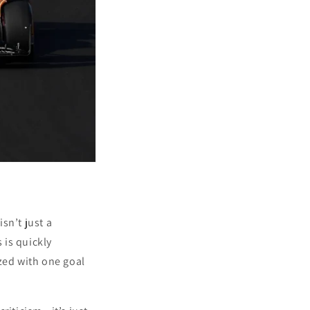
sn’t just a
 is quickly
zed with one goal