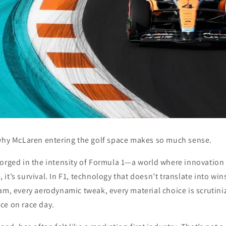
 why McLaren entering the golf space makes so much sense.
orged in the intensity of
Formula 1
—a world where innovation i
it’s survival. In F1, technology that doesn’t translate into wins
am, every aerodynamic tweak, every material choice is scrutini
ce on race day.