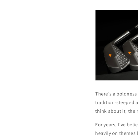
There’s a boldness 
tradition-steeped as
think about it, the 
For years, I’ve bel
heavily on themes l