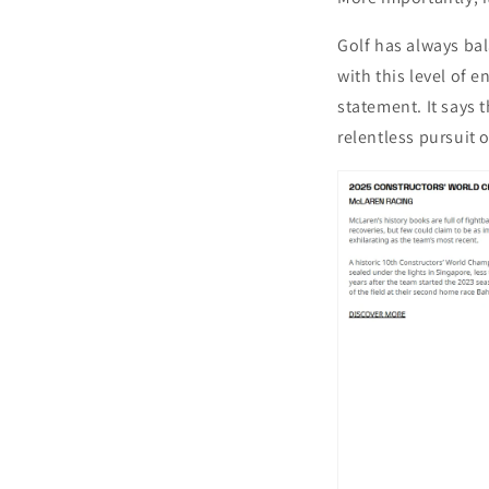
Golf has always bal
with this level of 
statement. It says 
relentless pursuit 