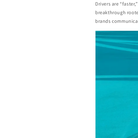
Drivers are “faster
breakthrough roote
brands communicate