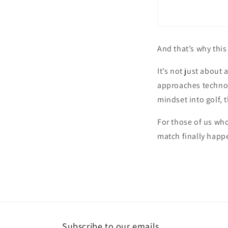
And that’s why this
It’s not just about
approaches technolo
mindset into golf, 
For those of us who
match finally happ
Subscribe to our emails