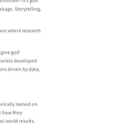
criticism—it’s just
ckage. Storytelling,
ture where research
agine golf
terials developed
ons driven by data,
rically leaned on
nk how they
al-world results.