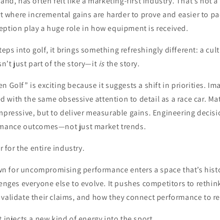
and, has often felt like a marketing-first industry. That’s not a 
ort where incremental gains are harder to prove and easier to pa
eption play a huge role in how equipment is received.
ps into golf, it brings something refreshingly different: a cul
’t just part of the story—it
is
the story.
 Golf” is exciting because it suggests a shift in priorities. Im
with the same obsessive attention to detail as a race car. Ma
mpressive, but to deliver measurable gains. Engineering decisi
rmance outcomes—not just market trends.
ar for the entire industry.
 for uncompromising performance enters a space that’s histo
lenges everyone else to evolve. It pushes competitors to rethi
validate their claims, and how they connect performance to re
t injects a new kind of energy into the sport.