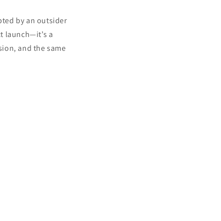
pted by an outsider
ct launch—it’s a
ision, and the same