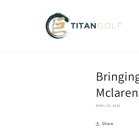
Skip to
content
Bringing
Mclaren
APRIL 29, 2026
Share