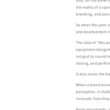
Golf, on the other h
the reality of a sp
branding, and perc
So when McLaren ste
and development isn
The idea of “McLaren
equipment designed 
not just to sound i
testing, and perfo
It also raises the b
When a brand known
perception, it chal
innovate, how they 
More importantly, i