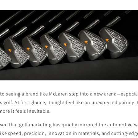
to seeing a brand like
McLaren
step into a new arena—especial
 golf. At first glance, it might feel like an unexpected pairing
more it feels inevitable.
ieved that golf marketing has quietly mirrored the automotive wo
ike speed, precision, innovation in materials, and cutting-edg