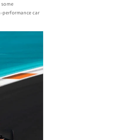
s some
gh-performance car