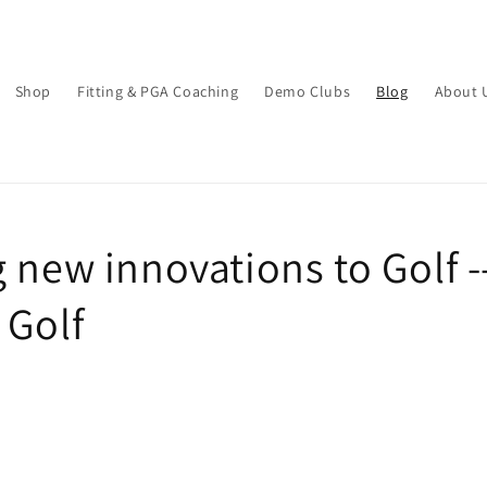
Shop
Fitting & PGA Coaching
Demo Clubs
Blog
About 
 new innovations to Golf -
 Golf