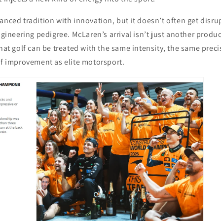
anced tradition with innovation, but it doesn’t often get disru
engineering pedigree. McLaren’s arrival isn’t just another produ
that golf can be treated with the same intensity, the same prec
of improvement as elite motorsport.