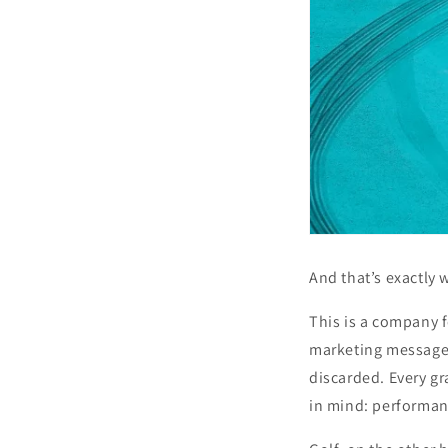
And that’s exactly
This is a company f
marketing message, 
discarded. Every gr
in mind: performan