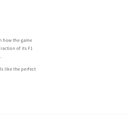
 in how the game
action of its F1
.
s like the perfect