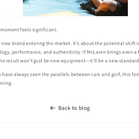
 moment feels significant.
 a new brand entering the market. It’s about the potential shift
gy, performance, and authenticity. If McLaren brings even a fr
the result won’t just be new equipment—it’ll be a new standard
 have always seen the parallels between cars and golf, this feel
ening.
Back to blog