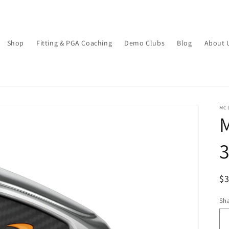
Shop
Fitting & PGA Coaching
Demo Clubs
Blog
About 
MC
M
R
$3
pr
Sha