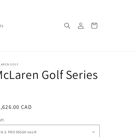
Log
Cart
Us
in
LAREN GOLF
cLaren Golf Series
3
egular
,626.00 CAD
ice
ft