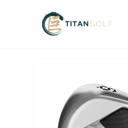
Skip to
content
Skip to
product
information