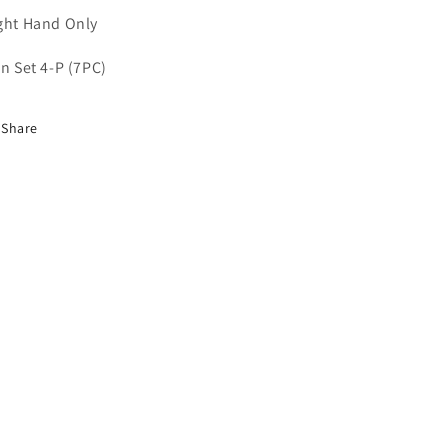
ght Hand Only
on Set 4-P (7PC)
Share