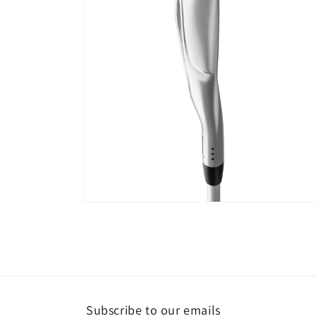
Open
media
4
in
modal
Subscribe to our emails